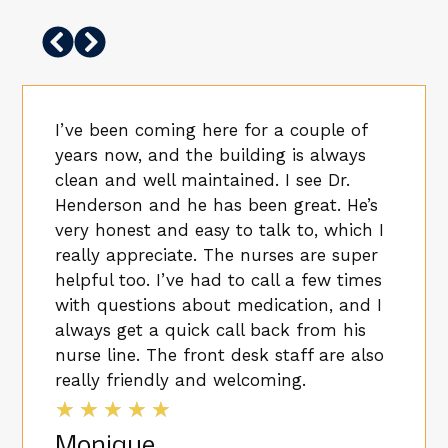
I’ve been coming here for a couple of
years now, and the building is always
clean and well maintained. I see Dr.
Henderson and he has been great. He’s
very honest and easy to talk to, which I
really appreciate. The nurses are super
helpful too. I’ve had to call a few times
with questions about medication, and I
always get a quick call back from his
nurse line. The front desk staff are also
really friendly and welcoming.
★
★
★
★
★
Monique