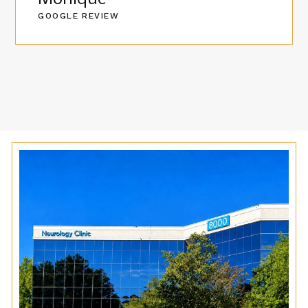
GOOGLE REVIEW