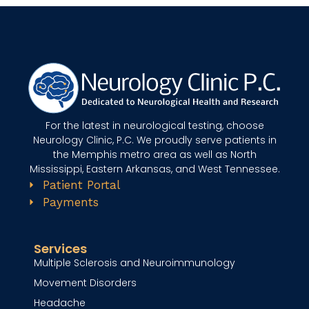
g
n
u
p
For the latest in neurological testing, choose
Neurology Clinic, P.C. We proudly serve patients in
the Memphis metro area as well as North
Mississippi, Eastern Arkansas, and West Tennessee.
Patient Portal
Payments
Services
Multiple Sclerosis and Neuroimmunology
Movement Disorders
Headache