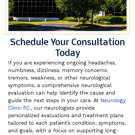
Schedule Your Consultation
Today
If you are experiencing ongoing headaches,
numbness, dizziness, memory concerns,
tremors, weakness, or other neurological
symptoms, a comprehensive neurological
evaluation can help identify the cause and
guide the next steps in your care. At
Neurology
Clinic P.C.
, our neurologists provide
personalized evaluations and treatment plans
tailored to each patient’s condition, symptoms,
and goals, with a focus on supporting long-