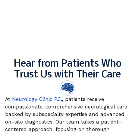
Hear from Patients Who
Trust Us with Their Care
At
Neurology Clinic P.C.
, patients receive
compassionate, comprehensive neurological care
backed by subspecialty expertise and advanced
on-site diagnostics. Our team takes a patient-
centered approach, focusing on thorough