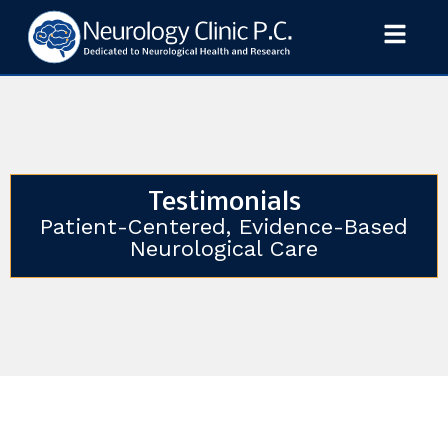
Testimonials
Patient-Centered, Evidence-Based
Neurological Care