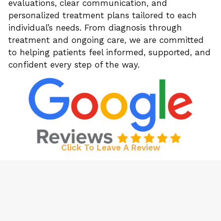
evaluations, clear communication, and
personalized treatment plans tailored to each
individual’s needs. From diagnosis through
treatment and ongoing care, we are committed
to helping patients feel informed, supported, and
confident every step of the way.
Click To Leave A Review