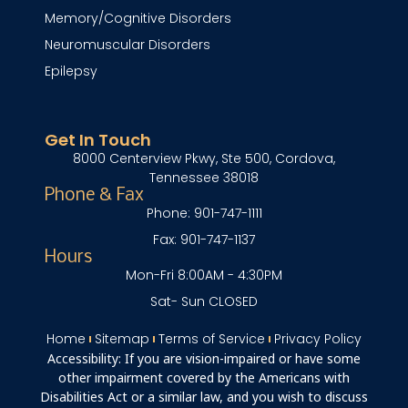
Memory/Cognitive Disorders
Neuromuscular Disorders
Epilepsy
Get In Touch
8000 Centerview Pkwy, Ste 500, Cordova,
Tennessee 38018
Phone & Fax
Phone: 901-747-1111
Fax: 901-747-1137
Hours
Mon-Fri 8:00AM - 4:30PM
Sat- Sun CLOSED
Home
Sitemap
Terms of Service
Privacy Policy
Accessibility: If you are vision-impaired or have some
other impairment covered by the Americans with
Disabilities Act or a similar law, and you wish to discuss