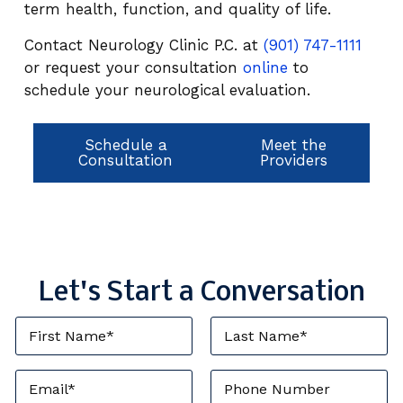
term health, function, and quality of life.
Contact Neurology Clinic P.C. at
(901) 747-1111
or request your consultation
online
to
schedule your neurological evaluation.
Schedule a
Meet the
Consultation
Providers
Let's Start a Conversation
F
L
i
a
r
s
s
t
E
P
t
N
m
h